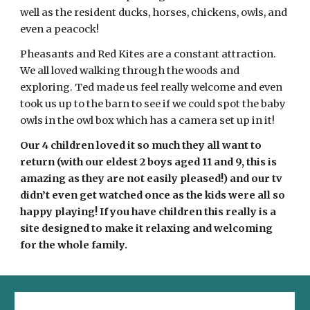
well as the resident ducks, horses, chickens, owls, and 
even a peacock! 
Pheasants and Red Kites are a constant attraction. 
We all loved walking through the woods and 
exploring. Ted made us feel really welcome and even 
took us up to the barn to see if we could spot the baby 
owls in the owl box which has a camera set up in it! 
Our 4 children loved it so much they all want to 
return (with our eldest 2 boys aged 11 and 9, this is 
amazing as they are not easily pleased!) and our tv 
didn’t even get watched once as the kids were all so 
happy playing! If you have children this really is a 
site designed to make it relaxing and welcoming 
for the whole family. 