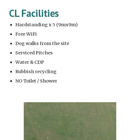
CL Facilities
Hardstanding x 5 (9mx9m)
Free WiFi
Dog walks from the site
Serviced Pitches
Water & CDP
Rubbish recycling
NO Toilet / Shower