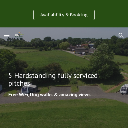
Skip to main content
Skip to navigation
Availability & Booking
5 Hardstanding fully serviced 
pitches
Free WiFi, Dog walks & amazing views