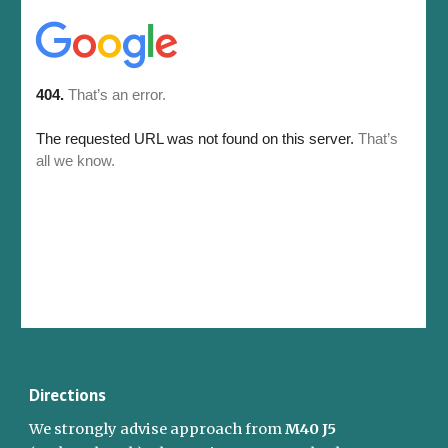
Directions
We strongly advise approach from 
M40 J5 