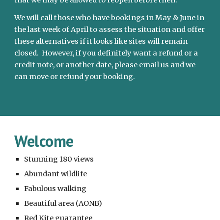
that we may be allowed to reopen before then. 
We will call those who have bookings in May & June in 
the last week of April to assess the situation and offer 
these alternatives if it looks like sites will remain 
closed.  However, if you definitely want a refund or a 
credit note, or another date, please 
email
 us and we 
can move or refund your booking.
Welcome
Stunning 180 views
Abundant wildlife
Fabulous walking
Beautiful area (AONB)
Red Kite guarantee