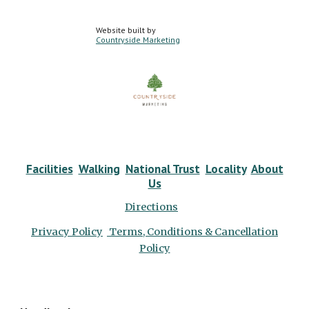
Website built by
Countryside Marketing
Facilities
Walking
National Trust
Locality
About
Us
Directions
Privacy Policy
Terms, Conditions & Cancellation
Policy