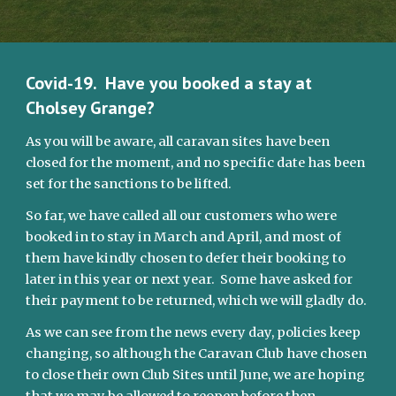
Covid-19.  Have you booked a stay at 
Cholsey Grange?
As you will be aware, all caravan sites have been 
closed for the moment, and no specific date has been 
set for the sanctions to be lifted.
So far, we have called all our customers who were 
booked in to stay in March and April, and most of 
them have kindly chosen to defer their booking to 
later in this year or next year.  Some have asked for 
their payment to be returned, which we will gladly do.
As we can see from the news every day, policies keep 
changing, so although the Caravan Club have chosen 
to close their own Club Sites until June, we are hoping 