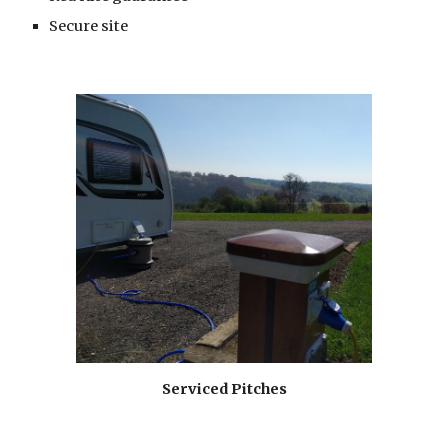
Secure site
Serviced Pitches