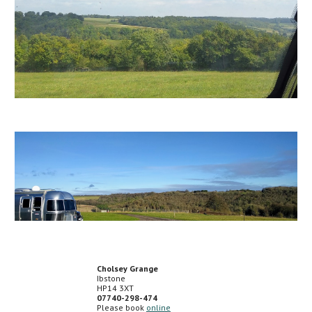
Cholsey Grange
Ibstone
HP14 3XT
07740-298-474
Please book
online