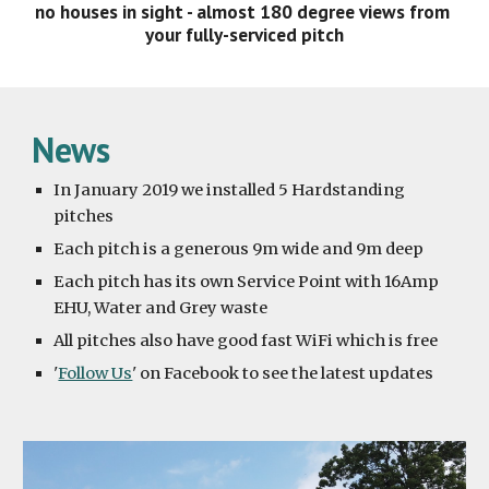
no houses in sight - almost 180 degree views from 
your fully-serviced pitch
News
In January 2019 we installed 5 Hardstanding 
pitches
Each pitch is a generous 9m wide and 9m deep
Each pitch has its own Service Point with 16Amp 
EHU, Water and Grey waste
All pitches also have good fast WiFi which is free
'
Follow Us
' on Facebook to see the latest updates