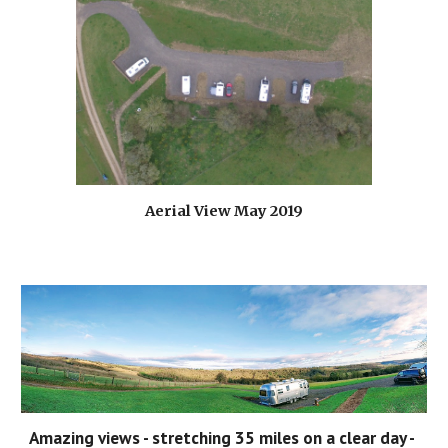
Aerial View May 2019
Amazing views - stretching 35 miles on a clear day - 