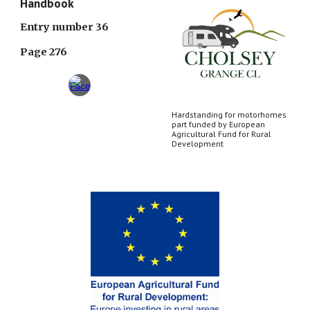
Handbook
Entry number 36
Page 276
Hardstanding for motorhomes
part funded by European
Agricultural Fund for Rural
Development