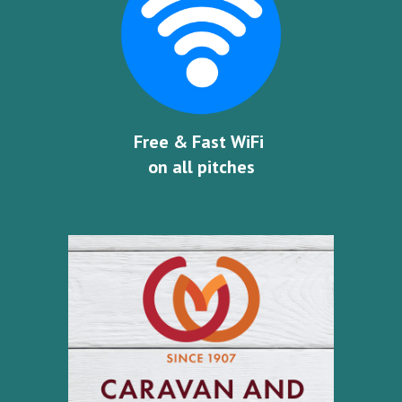
Free & Fast WiFi 
on all pitches