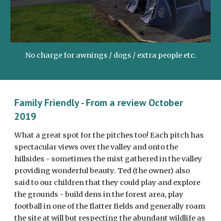
No charge for awnings / dogs / extra people etc.
Family Friendly - From a review October 
2019
What a great spot for the pitches too! Each pitch has 
spectacular views over the valley and onto the 
hillsides - sometimes the mist gathered in the valley 
providing wonderful beauty. Ted (the owner) also 
said to our children that they could play and explore 
the grounds - build dens in the forest area, play 
football in one of the flatter fields and generally roam 
the site at will but respecting the abundant wildlife as 