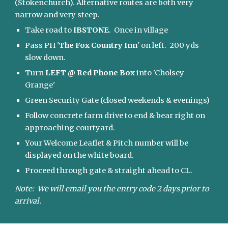
(Stokenchurch). Alternative routes are both very 
narrow and very steep. 
Take road to 
IBSTONE
.  Once in village
Pass PH '
The Fox Country Inn
' on left.  200 yds 
slow down.
Turn 
LEFT @ Red Phone Box
 into 'Cholsey 
Grange'
Green Security Gate (closed weekends & evenings)
Follow concrete farm drive to end & bear right on 
approaching courtyard.  
Your Welcome Leaflet & Pitch number will be 
displayed on the white board. 
Proceed through gate & straight ahead to CL.
Note:  We will email you the entry code 2 days prior to 
arrival.